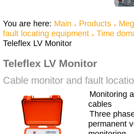
You are here:
Main
Products
Meg
fault locating equipment
Time doma
Teleflex LV Monitor
Teleflex LV Monitor
Cable monitor and fault locat
Monitoring a
cables
Three phase
permanent v
monitoring