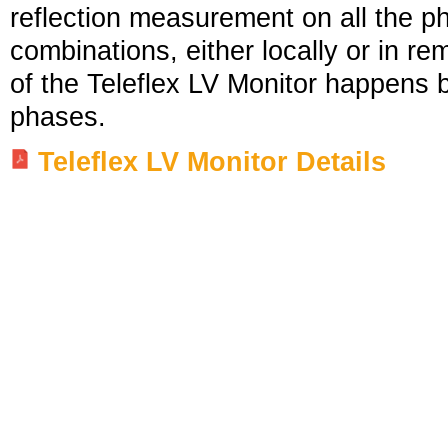
reflection measurement on all the p
combinations, either locally or in r
of the Teleflex LV Monitor happens 
phases.
Teleflex LV Monitor Details