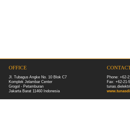
OFFICE
CONTAC
Jl. Tubagus Angke No. 10 Blok C7
Phone: +62-2
Komplek Jelambar Center
Fax: +62-
21
-
Grogol - Petamburan
tunas.dielek
Jakarta Barat 11460
Indonesia
www.tunasdi