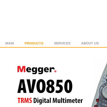
MAIN
PRODUCTS
SERVICES
ABOUT US