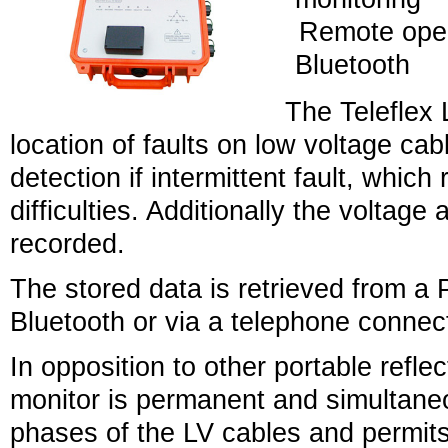
Remote oper
Bluetooth
The Teleflex 
location of faults on low voltage cabl
detection if intermittent fault, which 
difficulties. Additionally the voltag
recorded.
The stored data is retrieved from a
Bluetooth or via a telephone connec
In opposition to other portable refle
monitor is permanent and simultaneo
phases of the LV cables and permits