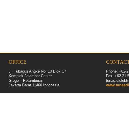
OFFICE
CONTAC
Jl. Tubagus Angke No. 10 Blok C7
Phone: +62-2
Komplek Jelambar Center
Fax: +62-
21
-
Grogol - Petamburan
tunas.dielek
Jakarta Barat 11460
Indonesia
www.tunasdi