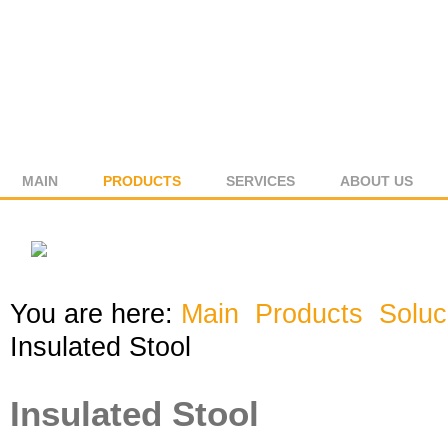
MAIN
PRODUCTS
SERVICES
ABOUT US
You are here:
Main
Products
Solu
Insulated Stool
Insulated Stool