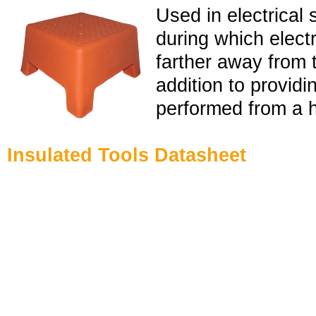
Used in electrical 
during which elect
farther away from t
addition to providi
performed from a h
Insulated Tools Datasheet