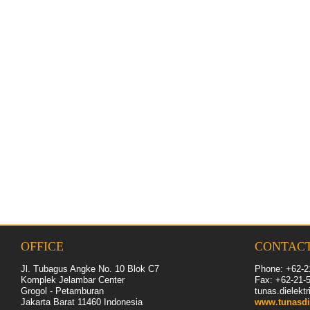
OFFICE
CONTAC
Jl. Tubagus Angke No. 10 Blok C7
Phone: +62-2
Komplek Jelambar Center
Fax: +62-
21
-
Grogol - Petamburan
tunas.dielek
Jakarta Barat 11460
Indonesia
www.tunasdi