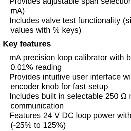
Provides adjustable span selection
mA)
Includes valve test functionality 
values with % keys)
Key features
mA precision loop calibrator with 
0.01% reading
Provides intuitive user interface wi
encoder knob for fast setup
Includes built in selectable 250 Ω
communication
Features 24 V DC loop power wi
(-25% to 125%)