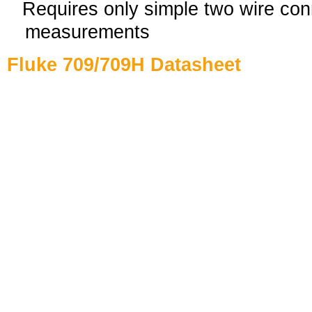
Requires only simple two wire conn
measurements
Fluke 709/709H Datasheet