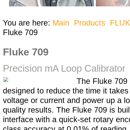
You are here:
Main
Products
FLU
Fluke 709
Fluke 709
Precision mA Loop Calibrator
The Fluke 709 m
designed to reduce the time it take
voltage or current and power up a lo
quality results. The Fluke 709 is bui
interface with a quick-set rotary en
class accuracy at 0.01% of reading. 