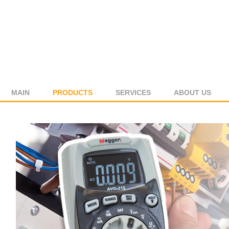
MAIN
PRODUCTS
SERVICES
ABOUT US