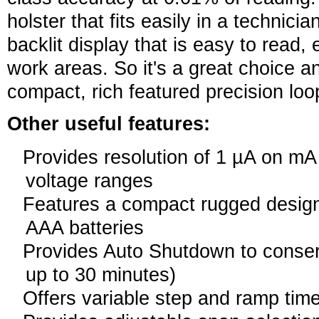
holster that fits easily in a technici
backlit display that is easy to read,
work areas. So it's a great choice 
compact, rich featured precision loop
Other useful features:
Provides resolution of 1 µA on m
voltage ranges
Features a compact rugged design
AAA batteries
Provides Auto Shutdown to conserv
up to 30 minutes)
Offers variable step and ramp tim