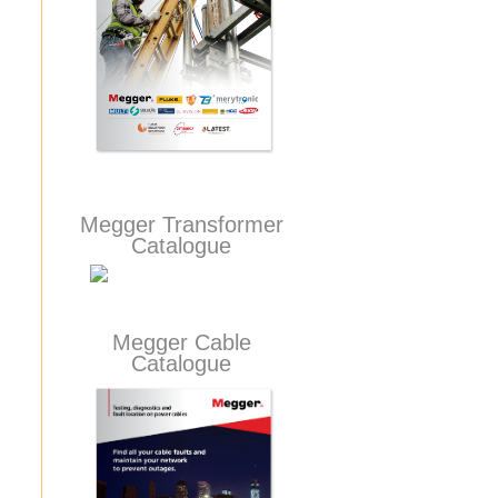
Megger Transformer
Catalogue
Megger Cable
Catalogue