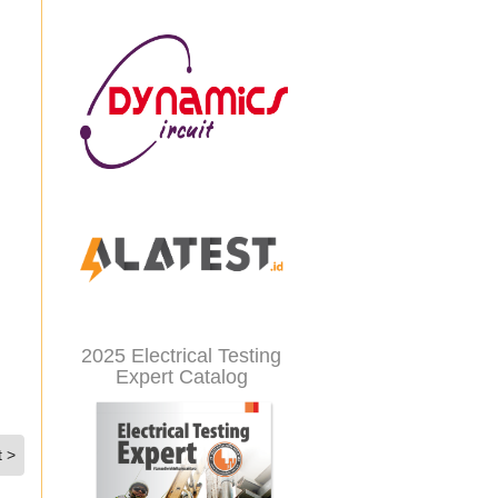
2025 Electrical Testing
Expert Catalog
t >