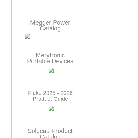
Megger Power
Catalog
Merytronic
Portable Devices
Fluke 2025 - 2026
Product Guide
Solucao Product
Catalog