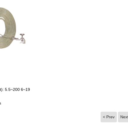
t): 5.5~200 6~19
m
< Prev
Nex