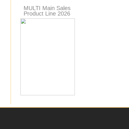
MULTI Main Sales
Product Line 2026