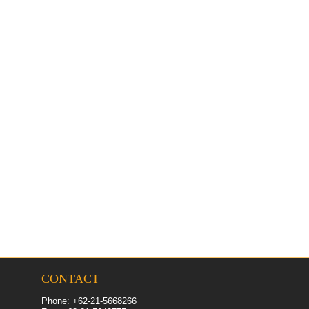
CONTACT
Phone: +62-21-5668266