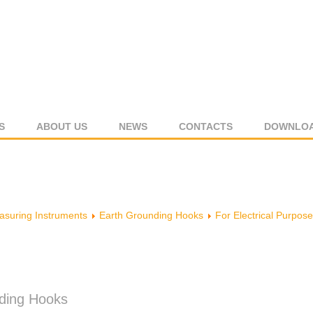
S
ABOUT US
NEWS
CONTACTS
DOWNLO
suring Instruments
Earth Grounding Hooks
For Electrical Purpose
nding Hooks