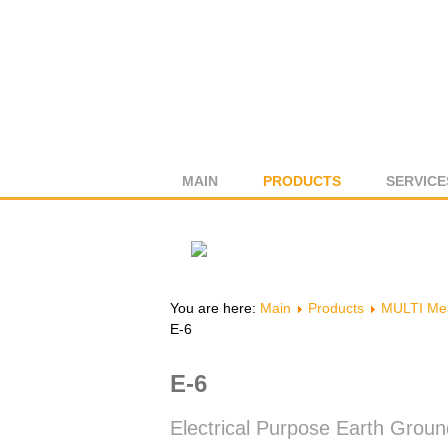
MAIN
PRODUCTS
SERVICE
You are here:
Main
Products
MULTI Mea
E-6
E-6
Electrical Purpose Earth Grou