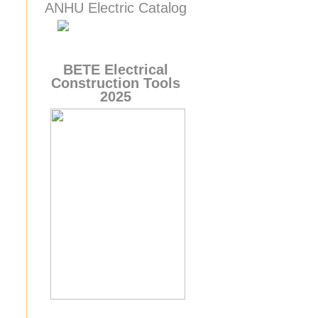
ANHU Electric Catalog
BETE
Electrical
Construction Tools
2025