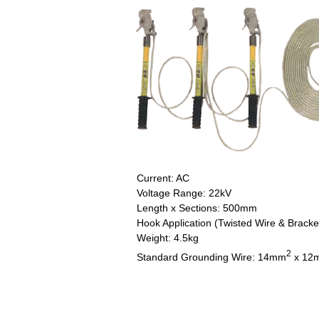
Current: AC
Voltage Range: 22kV
Length x Sections: 500mm
Hook Application (Twisted Wire & Bracke
Weight: 4.5kg
2
Standard Grounding Wire: 14mm
x 12