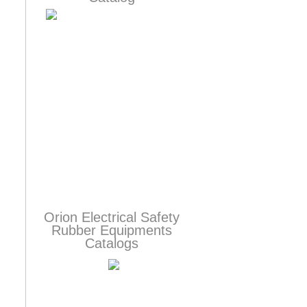
Orion Electrical Safety
Rubber Equipments
Catalogs