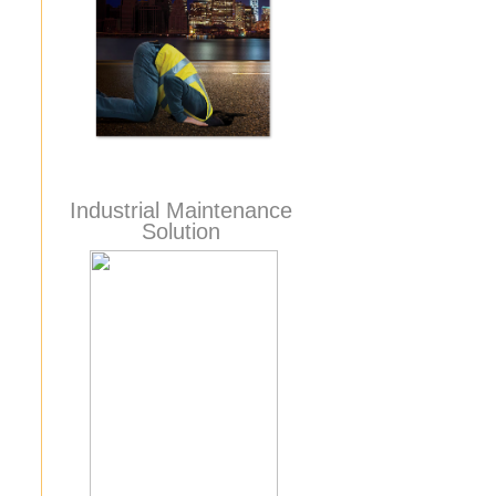
Industrial Maintenance
Solution