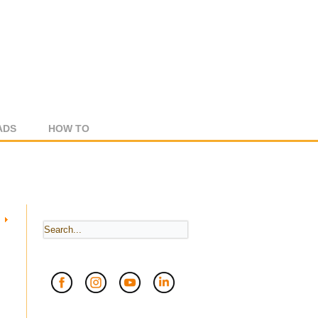
ADS
HOW TO