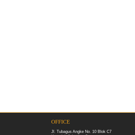
OFFICE
Jl. Tubagus Angke No. 10 Blok C7