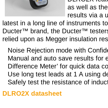
as well as the
results via a
latest in a long line of instruments t
Ducter™ brand, the Ducter™ tester
relied upon as Megger insulation res
Noise Rejection mode with Confi
Manual and auto save results for 
Difference Meter’ for quick data 
Use long test leads at 1 A using 
Safely test the resistance of induc
DLRO2X datasheet