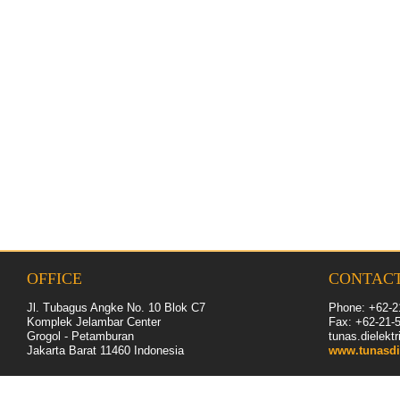
OFFICE
CONTAC
Jl. Tubagus Angke No. 10 Blok C7
Phone: +62-2
Komplek Jelambar Center
Fax: +62-
21
-
Grogol - Petamburan
tunas.dielek
Jakarta Barat 11460
Indonesia
www.tunasdi