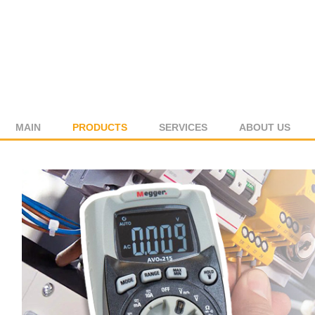
MAIN
PRODUCTS
SERVICES
ABOUT US