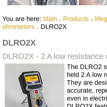
You are here:
Main
Products
Meg
ohmmeters
DLRO2X
DLRO2X
DLRO2X - 2 A low resistance
The DLRO2 se
held 2 A low 
They are desi
accurate, re
even in electr
DLRO2X featu