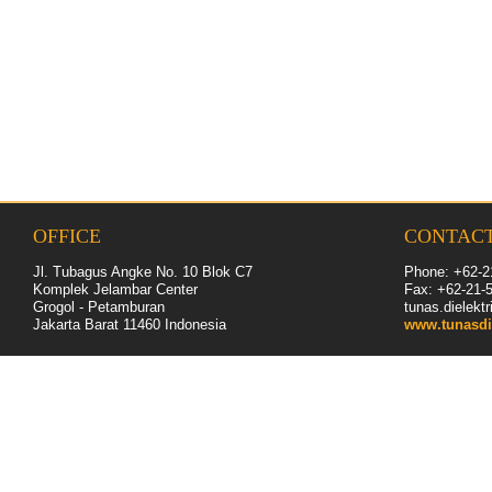
OFFICE
CONTAC
Jl. Tubagus Angke No. 10 Blok C7
Phone: +62-2
Komplek Jelambar Center
Fax: +62-
21
-
Grogol - Petamburan
tunas.dielek
Jakarta Barat 11460
Indonesia
www.tunasdi