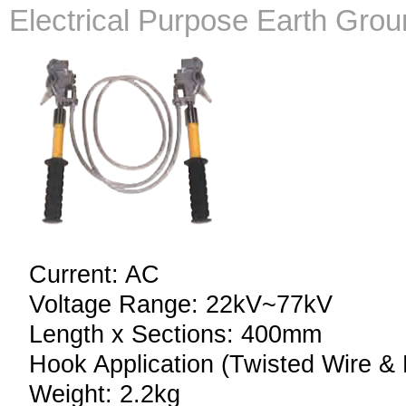
Electrical Purpose Earth Gro
Current: AC
Voltage Range: 22kV~77kV
Length x Sections: 400mm
Hook Application (Twisted Wire & 
Weight: 2.2kg