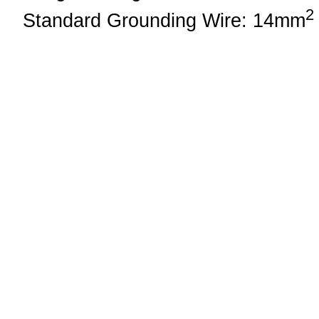
2
Standard Grounding Wire: 14mm