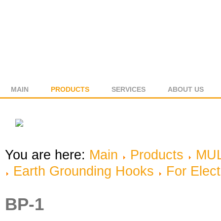
MAIN
PRODUCTS
SERVICES
ABOUT US
You are here:
Main
Products
MUL
Earth Grounding Hooks
For Elect
BP-1