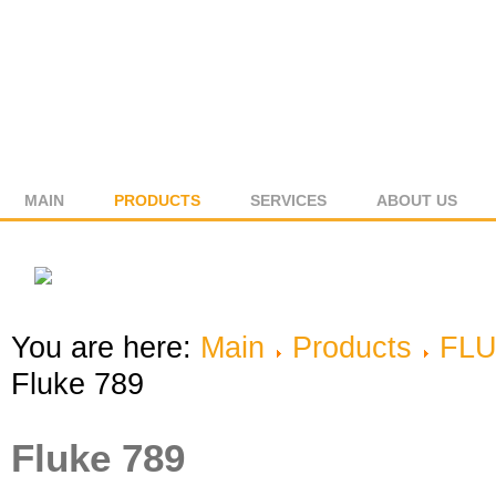
MAIN
PRODUCTS
SERVICES
ABOUT US
You are here:
Main
Products
FL
Fluke 789
Fluke 789