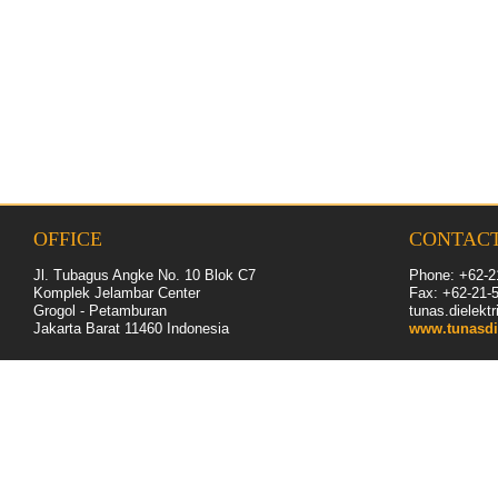
OFFICE
CONTAC
Jl. Tubagus Angke No. 10 Blok C7
Phone: +62-2
Komplek Jelambar Center
Fax: +62-
21
-
Grogol - Petamburan
tunas.dielek
Jakarta Barat 11460
Indonesia
www.tunasdi