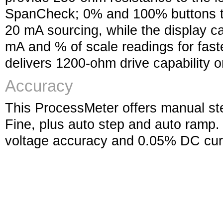
SpanCheck; 0% and 100% buttons t
20 mA sourcing, while the display 
mA and % of scale readings for faste
delivers 1200-ohm drive capability 
Accuracy
This ProcessMeter offers manual s
Fine, plus auto step and auto ramp.
voltage accuracy and 0.05% DC cur