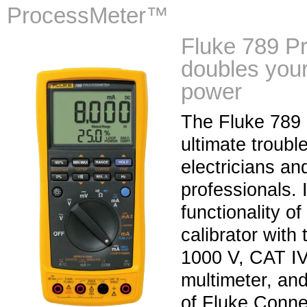
ProcessMeter™
Fluke 789 
doubles your
power
The Fluke 789 
ultimate troubl
electricians an
professionals. 
functionality of
calibrator with
1000 V, CAT IV 
multimeter, and
of Fluke Connec