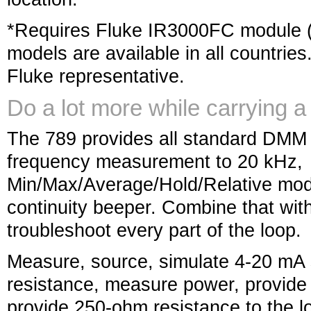
*Requires Fluke IR3000FC module (n
models are available in all countries
Fluke representative.
Do a lot more while carrying a 
The 789 provides all standard DMM c
frequency measurement to 20 kHz,
Min/Max/Average/Hold/Relative mod
continuity beeper. Combine that with 
troubleshoot every part of the loop.
Measure, source, simulate 4-20 mA 
resistance, measure power, provide
provide 250-ohm resistance to the l