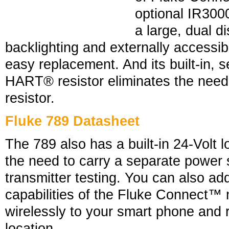
optional IR30
a large, dual di
backlighting and externally accessib
easy replacement. And its built-in, 
HART® resistor eliminates the need 
resistor.
Fluke 789 Datasheet
The 789 also has a built-in 24-Volt 
the need to carry a separate power 
transmitter testing. You can also ad
capabilities of the Fluke Connect™ 
wirelessly to your smart phone and 
location.