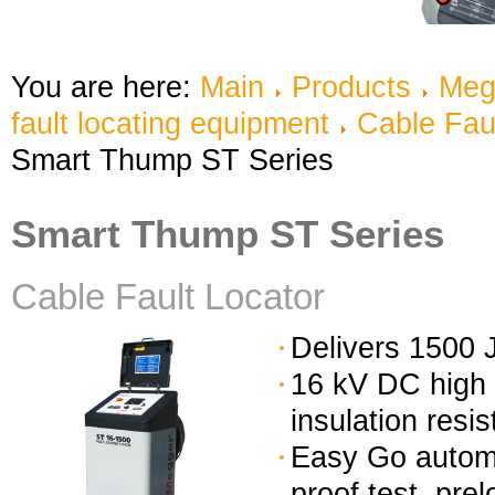
You are here:
Main
Products
Meg
fault locating equipment
Cable Fau
Smart Thump ST Series
Smart Thump ST Series
Cable Fault Locator
Delivers 1500 J
16 kV DC high 
insulation resi
Easy Go automa
proof test, pre