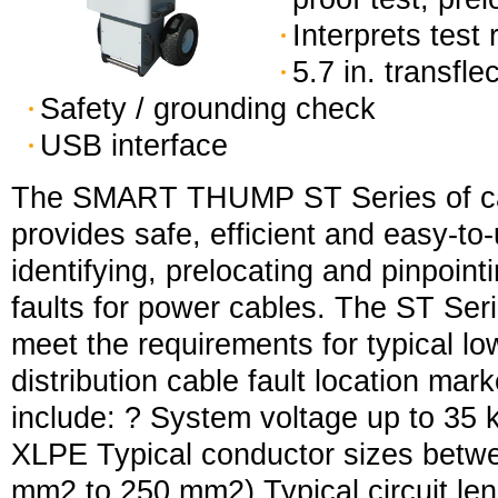
Interprets test 
5.7 in. transfle
Safety / grounding check
USB interface
The SMART THUMP ST Series of cab
provides safe, efficient and easy-to-
identifying, prelocating and pinpoint
faults for power cables. The ST Ser
meet the requirements for typical l
distribution cable fault location mar
include: ? System voltage up to 35 
XLPE Typical conductor sizes bet
mm2 to 250 mm2) Typical circuit le