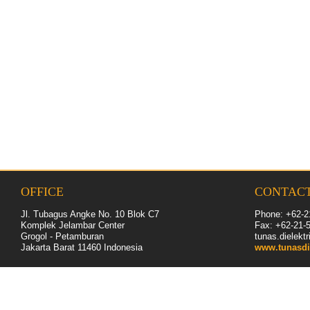
OFFICE
CONTAC
Jl. Tubagus Angke No. 10 Blok C7
Phone: +62-2
Komplek Jelambar Center
Fax: +62-
21
-
Grogol - Petamburan
tunas.dielek
Jakarta Barat 11460
Indonesia
www.tunasdi