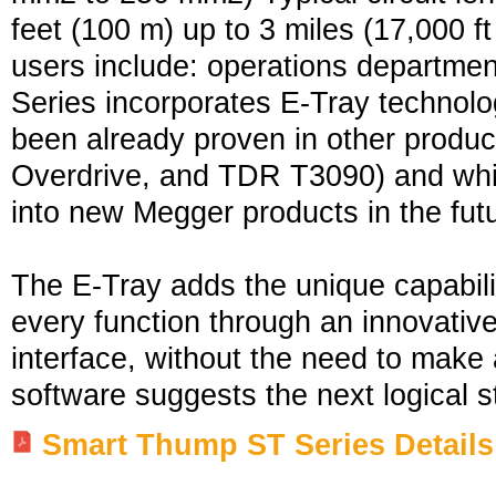
feet (100 m) up to 3 miles (17,000 f
users include: operations departmen
Series incorporates E-Tray technolo
been already proven in other prod
Overdrive, and TDR T3090) and whic
into new Megger products in the fut
The E-Tray adds the unique capabili
every function through an innovative
interface, without the need to make
software suggests the next logical s
Smart Thump ST Series Details