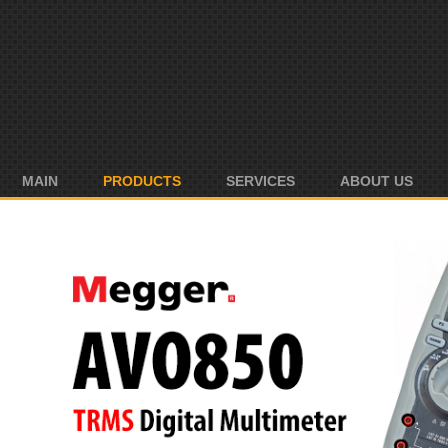
MAIN
PRODUCTS
SERVICES
ABOUT US